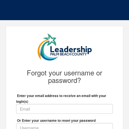
Forgot your username or
password?
Enter your email address to receive an email with your
login(s)
Or Enter your username to reset your password