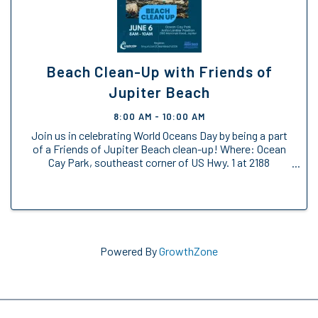
Beach Clean-Up with Friends of
Jupiter Beach
8:00 AM - 10:00 AM
Join us in celebrating World Oceans Day by being a part
of a Friends of Jupiter Beach clean-up! Where: Ocean
Cay Park, southeast corner of US Hwy. 1 at 2188
Marcinski Road (north of Donald Ross Rd., south of
Indiantown Rd.) Anita Lankler Pavilion, ...
Powered By
GrowthZone