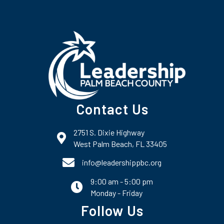
Contact Us
2751 S. Dixie Highway
map and address
West Palm Beach, FL 33405
phone number
info@leadershippbc.org
9:00 am - 5:00 pm
email
Monday - Friday
Follow Us