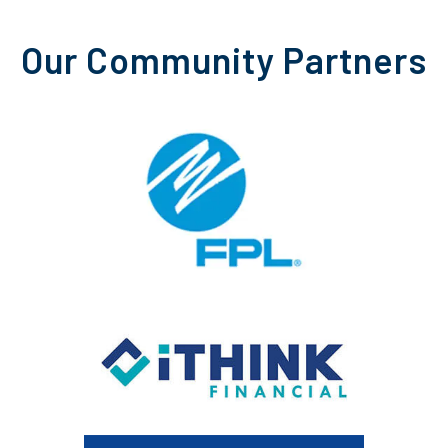
Our Community Partners