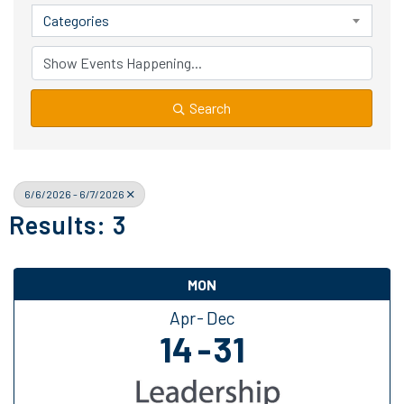
Categories
Search
6/6/2026 - 6/7/2026
Results: 3
MON
Apr
Dec
14
31