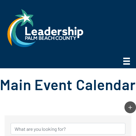
Main Event Calendar