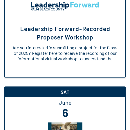
Leadership Forward-Recorded
Proposer Workshop
Are you interested in submitting a project for the Class
of 2025? Register here to receive the recording of our
informational virtual workshop to understand the
Engage Forward opportunity. We will provide an
overview of the Engage Forward ...
SAT
June
6