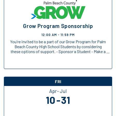
Grow Program Sponsorship
12:00 AM - 11:59 PM
You're invited to be a part of our Grow Program for Palm
Beach County High School Students by considering
these options of support. - Sponsor a Student - Make a
General Donation
FRI
Apr
Jul
10
31