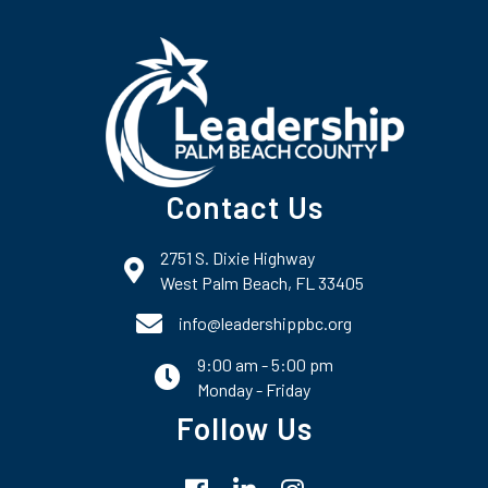
Contact Us
2751 S. Dixie Highway
map and address
West Palm Beach, FL 33405
phone number
info@leadershippbc.org
9:00 am - 5:00 pm
email
Monday - Friday
Follow Us