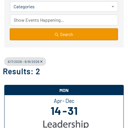
Categories
Search
6/7/2026 - 6/8/2026
Results: 2
MON
Apr
Dec
14
31