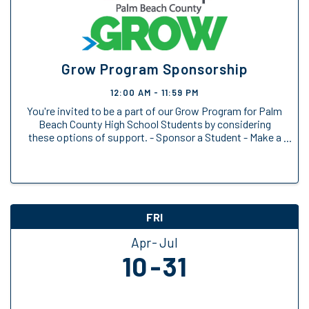
Grow Program Sponsorship
12:00 AM - 11:59 PM
You're invited to be a part of our Grow Program for Palm
Beach County High School Students by considering
these options of support. - Sponsor a Student - Make a
General Donation
FRI
Apr
Jul
10
31