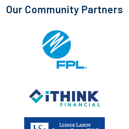
Our Community Partners