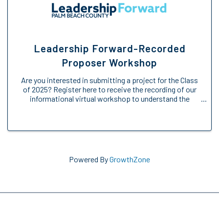
Leadership Forward-Recorded
Proposer Workshop
Are you interested in submitting a project for the Class
of 2025? Register here to receive the recording of our
informational virtual workshop to understand the
Engage Forward opportunity. We will provide an
overview of the Engage Forward ...
Powered By
GrowthZone