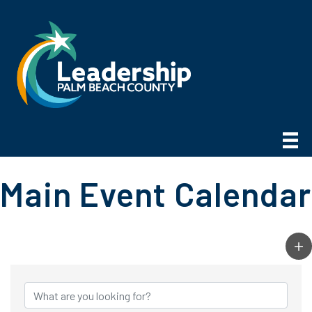
Main Event Calendar