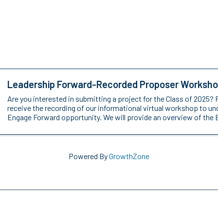
Leadership Forward-Recorded Proposer Worksh
Are you interested in submitting a project for the Class of 2025? 
receive the recording of our informational virtual workshop to u
Engage Forward opportunity. We will provide an overview of the 
Powered By
GrowthZone