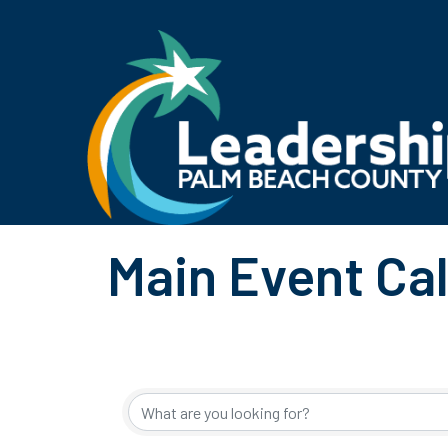
Main Event Ca