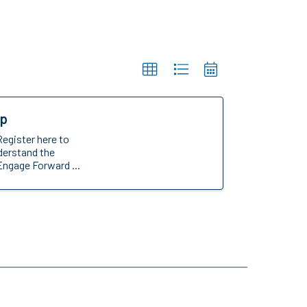
op
Register here to
nderstand the
Engage Forward ...