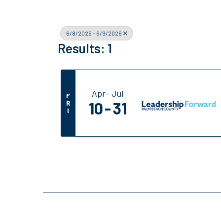
6/8/2026 - 6/9/2026
Results: 1
Apr
Jul
F
R
10
31
I