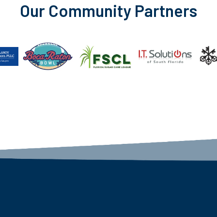
Our Community Partners