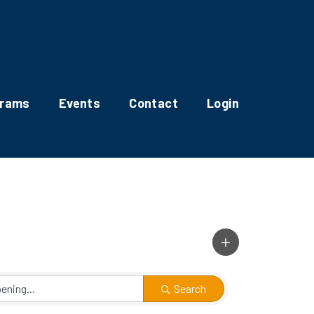
grams
Events
Contact
Login
Search