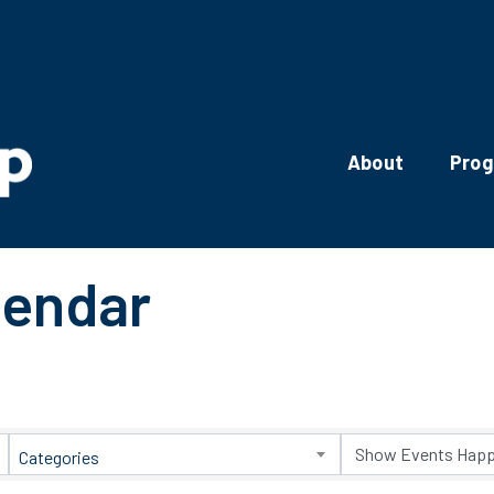
About
Pro
lendar
Categories