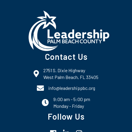
Contact Us
2751 S. Dixie Highway
map and address
West Palm Beach, FL 33405
phone number
info@leadershippbc.org
9:00 am - 5:00 pm
email
Monday - Friday
Follow Us