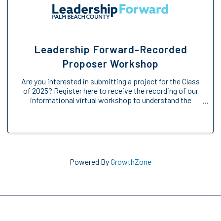
Leadership Forward-Recorded
Proposer Workshop
Are you interested in submitting a project for the Class
of 2025? Register here to receive the recording of our
informational virtual workshop to understand the
Engage Forward opportunity. We will provide an
overview of the Engage Forward ...
Powered By
GrowthZone