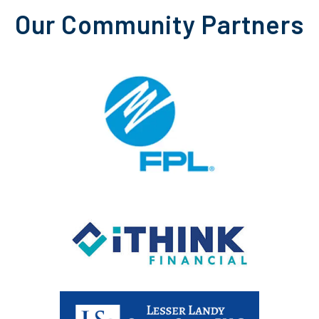
Our Community Partners