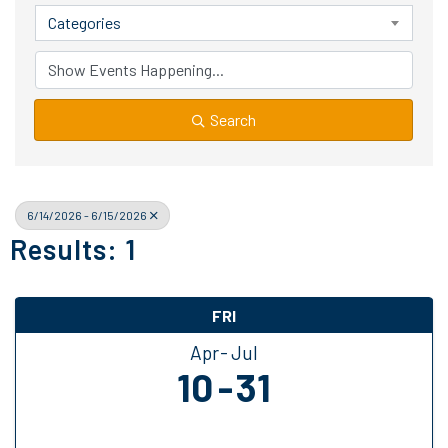
Categories
Search
6/14/2026 - 6/15/2026
Results: 1
FRI
Apr
Jul
10
31