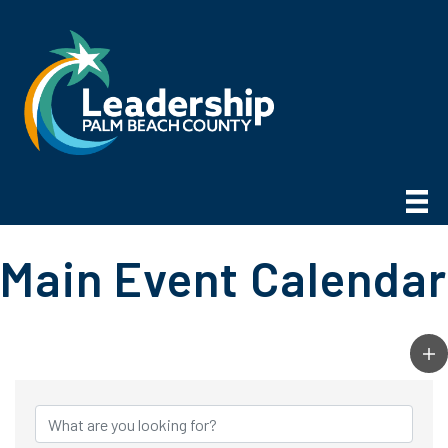
Main Event Calendar