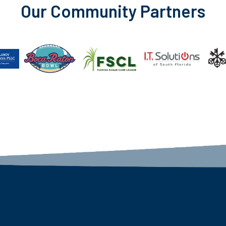
Our Community Partners