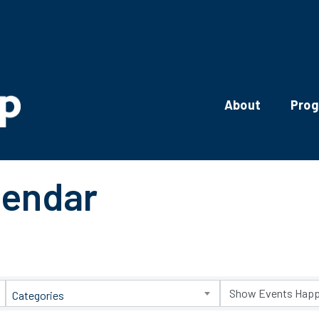
About
Pro
lendar
Categories