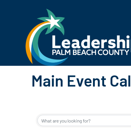
Main Event Ca