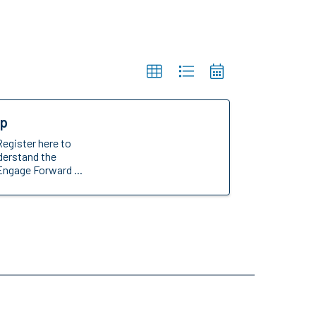
op
Register here to
nderstand the
Engage Forward ...