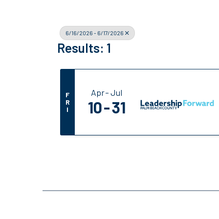
6/16/2026 - 6/17/2026
Results: 1
Apr
Jul
F
R
10
31
I