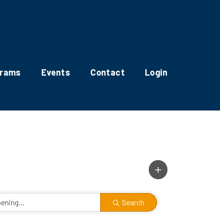
grams
Events
Contact
Login
Search