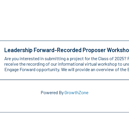
Leadership Forward-Recorded Proposer Worksh
Are you interested in submitting a project for the Class of 2025? 
receive the recording of our informational virtual workshop to u
Engage Forward opportunity. We will provide an overview of the 
Powered By
GrowthZone