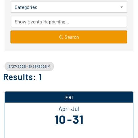
Categories
Search
6/27/2026 - 6/28/2026
Results: 1
FRI
Apr
Jul
10
31