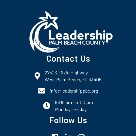
Contact Us
2751 S. Dixie Highway
map and address
West Palm Beach, FL 33405
phone number
info@leadershippbc.org
9:00 am - 5:00 pm
email
Monday - Friday
Follow Us