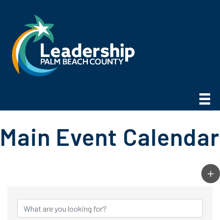
Main Event Calendar