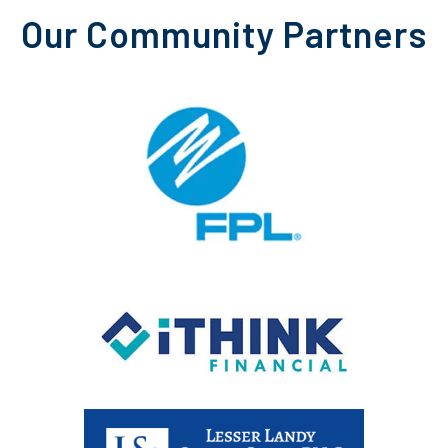
Our Community Partners