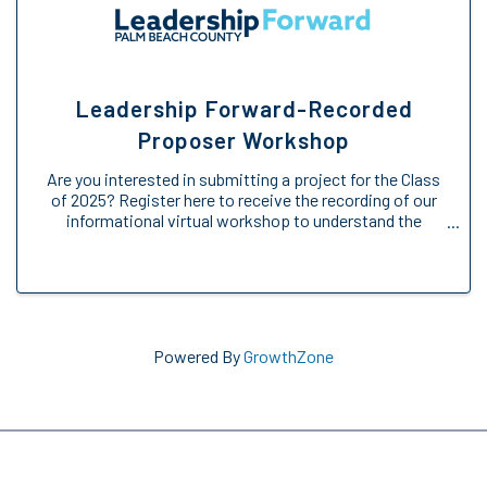
Leadership Forward-Recorded
Proposer Workshop
Are you interested in submitting a project for the Class
of 2025? Register here to receive the recording of our
informational virtual workshop to understand the
Engage Forward opportunity. We will provide an
overview of the Engage Forward ...
Powered By
GrowthZone