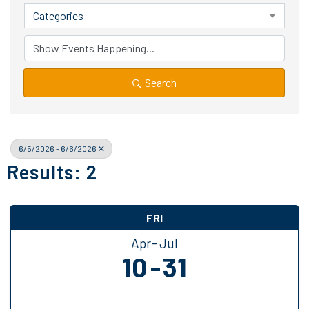
Categories
Search
6/5/2026 - 6/6/2026
Results: 2
FRI
Apr
Jul
10
31