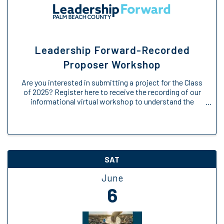
Leadership Forward-Recorded
Proposer Workshop
Are you interested in submitting a project for the Class
of 2025? Register here to receive the recording of our
informational virtual workshop to understand the
Engage Forward opportunity. We will provide an
overview of the Engage Forward ...
SAT
June
6