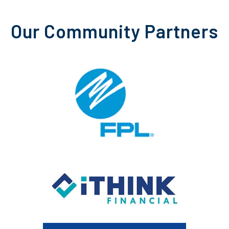
Our Community Partners