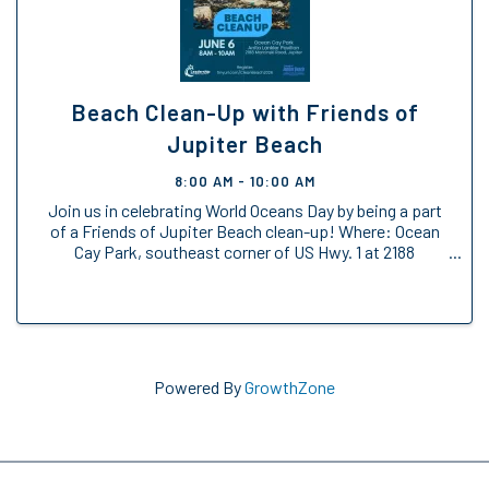
Beach Clean-Up with Friends of
Jupiter Beach
8:00 AM - 10:00 AM
Join us in celebrating World Oceans Day by being a part
of a Friends of Jupiter Beach clean-up! Where: Ocean
Cay Park, southeast corner of US Hwy. 1 at 2188
Marcinski Road (north of Donald Ross Rd., south of
Indiantown Rd.) Anita Lankler Pavilion, ...
Powered By
GrowthZone