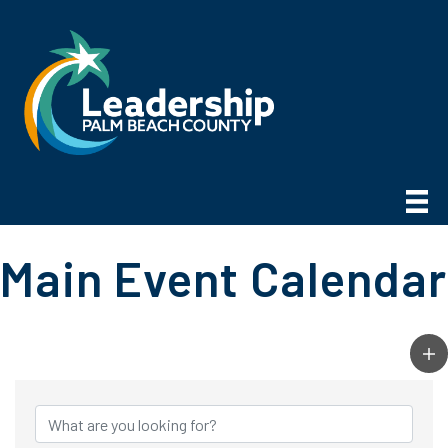
Main Event Calendar