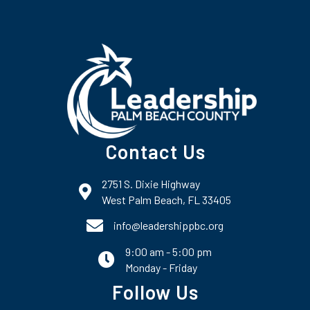
Contact Us
2751 S. Dixie Highway
map and address
West Palm Beach, FL 33405
phone number
info@leadershippbc.org
9:00 am - 5:00 pm
email
Monday - Friday
Follow Us