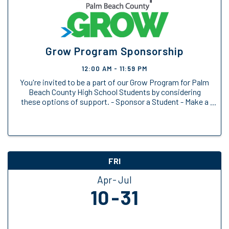
Grow Program Sponsorship
12:00 AM - 11:59 PM
You're invited to be a part of our Grow Program for Palm
Beach County High School Students by considering
these options of support. - Sponsor a Student - Make a
General Donation
FRI
Apr
Jul
10
31