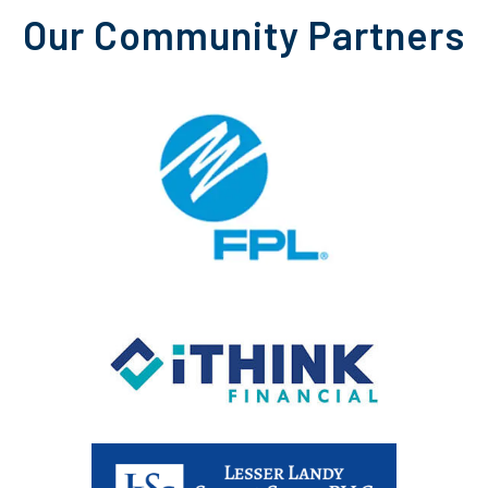
Our Community Partners