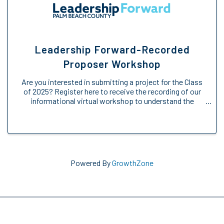
Leadership Forward-Recorded
Proposer Workshop
Are you interested in submitting a project for the Class
of 2025? Register here to receive the recording of our
informational virtual workshop to understand the
Engage Forward opportunity. We will provide an
overview of the Engage Forward ...
Powered By
GrowthZone