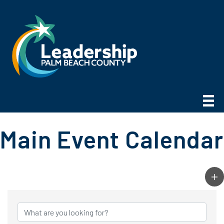
Main Event Calendar