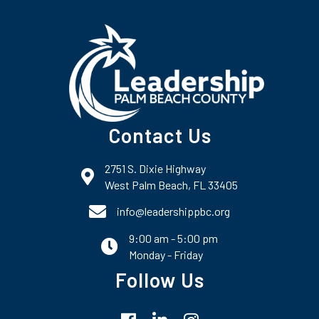
Contact Us
2751 S. Dixie Highway
map and address
West Palm Beach, FL 33405
phone number
info@leadershippbc.org
9:00 am - 5:00 pm
email
Monday - Friday
Follow Us