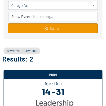
Categories
Search
6/12/2026 - 6/13/2026
Results: 2
MON
Apr
Dec
14
31