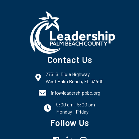
Contact Us
2751 S. Dixie Highway
map and address
West Palm Beach, FL 33405
phone number
info@leadershippbc.org
9:00 am - 5:00 pm
email
Monday - Friday
Follow Us