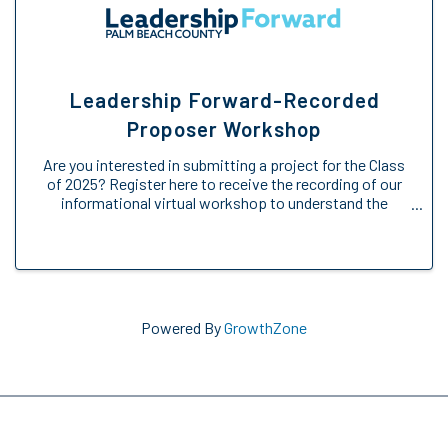
Leadership Forward-Recorded
Proposer Workshop
Are you interested in submitting a project for the Class
of 2025? Register here to receive the recording of our
informational virtual workshop to understand the
Engage Forward opportunity. We will provide an
overview of the Engage Forward ...
Powered By
GrowthZone