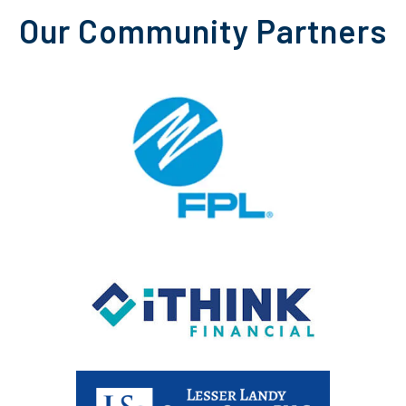
Our Community Partners