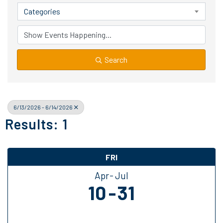
Categories
Search
6/13/2026 - 6/14/2026
Results: 1
FRI
Apr
Jul
10
31