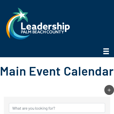
Main Event Calendar