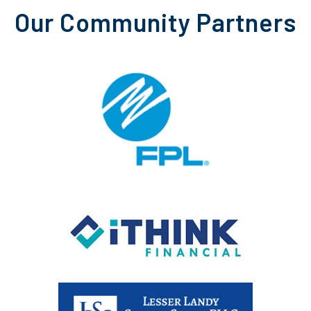
Our Community Partners