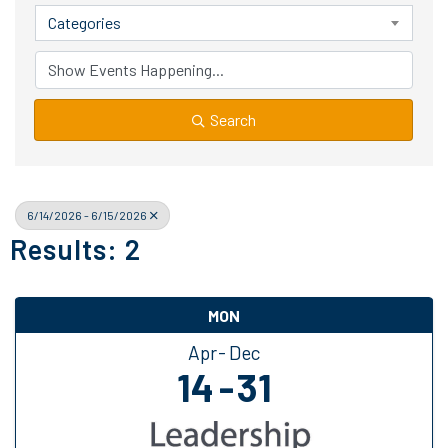
Categories
Search
6/14/2026 - 6/15/2026
Results: 2
MON
Apr
Dec
14
31