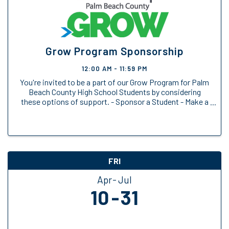
Grow Program Sponsorship
12:00 AM - 11:59 PM
You're invited to be a part of our Grow Program for Palm
Beach County High School Students by considering
these options of support. - Sponsor a Student - Make a
General Donation
FRI
Apr
Jul
10
31