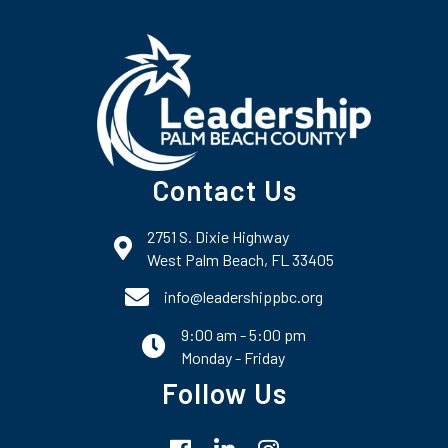
Contact Us
2751 S. Dixie Highway
map and address
West Palm Beach, FL 33405
phone number
info@leadershippbc.org
9:00 am - 5:00 pm
email
Monday - Friday
Follow Us