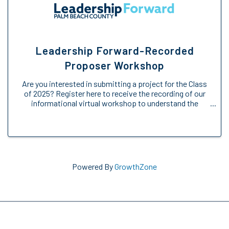
Leadership Forward-Recorded
Proposer Workshop
Are you interested in submitting a project for the Class
of 2025? Register here to receive the recording of our
informational virtual workshop to understand the
Engage Forward opportunity. We will provide an
overview of the Engage Forward ...
Powered By
GrowthZone