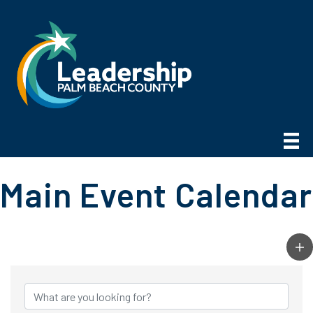
Main Event Calendar