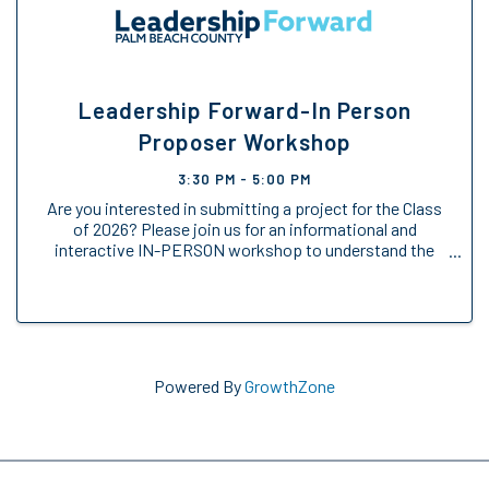
Leadership Forward-In Person
Proposer Workshop
3:30 PM - 5:00 PM
Are you interested in submitting a project for the Class
of 2026? Please join us for an informational and
interactive IN-PERSON workshop to understand the
Engage Forward opportunity.
Powered By
GrowthZone