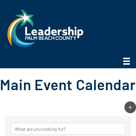
Main Event Calendar