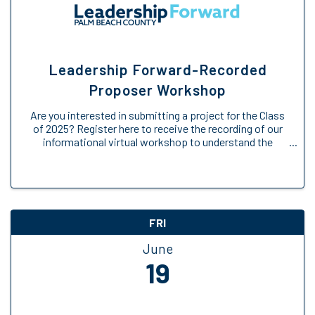
Leadership Forward-Recorded
Proposer Workshop
Are you interested in submitting a project for the Class
of 2025? Register here to receive the recording of our
informational virtual workshop to understand the
Engage Forward opportunity. We will provide an
overview of the Engage Forward ...
FRI
June
19