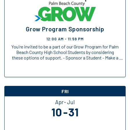
Grow Program Sponsorship
12:00 AM - 11:59 PM
You're invited to be a part of our Grow Program for Palm
Beach County High School Students by considering
these options of support. - Sponsor a Student - Make a
General Donation
FRI
Apr
Jul
10
31