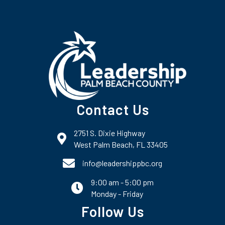
Contact Us
2751 S. Dixie Highway
map and address
West Palm Beach, FL 33405
phone number
info@leadershippbc.org
9:00 am - 5:00 pm
email
Monday - Friday
Follow Us