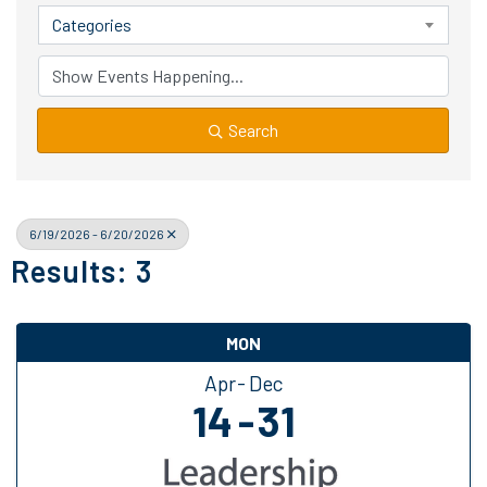
Categories
Search
6/19/2026 - 6/20/2026
Results: 3
MON
Apr
Dec
14
31