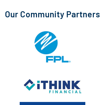
Our Community Partners