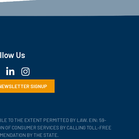
llow Us
ebook
LinkedIn
Instagram
NEWSLETTER SIGNUP
LE TO THE EXTENT PERMITTED BY LAW. EIN: 59-
ION OF CONSUMER SERVICES BY CALLING TOLL-FREE
MENDATION BY THE STATE.