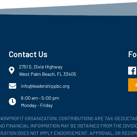
Contact Us
Fo
2751 S. Dixie Highway
Fac
map and address
West Palm Beach, FL 33405
phone number
info@leadershippbc.org
9:00 am - 5:00 pm
email
Monday - Friday
) NONPROFIT ORGANIZATION. CONTRIBUTIONS ARE TAX-DEDUCTAB
 AND FINANCIAL INFORMATION MAY BE OBTAINED FROM THE DIVIS
STRATION DOES NOT IMPLY ENDORSEMENT, APPROVAL, OR RECOM