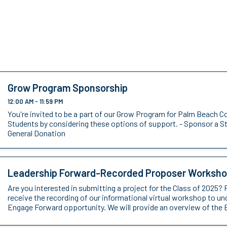
Grow Program Sponsorship
12:00 AM - 11:59 PM
You're invited to be a part of our Grow Program for Palm Beach C
Students by considering these options of support. - Sponsor a S
General Donation
Leadership Forward-Recorded Proposer Worksh
Are you interested in submitting a project for the Class of 2025? 
receive the recording of our informational virtual workshop to u
Engage Forward opportunity. We will provide an overview of the 