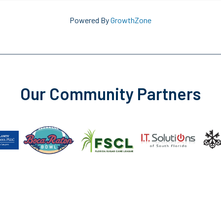
Powered By
GrowthZone
Our Community Partners