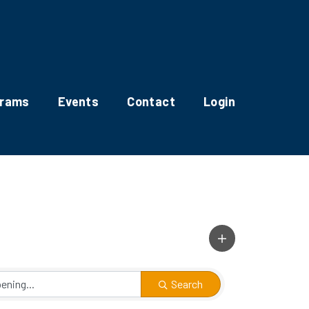
grams
Events
Contact
Login
Search