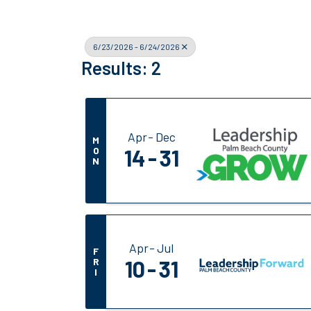
6/23/2026 - 6/24/2026
Results: 2
Apr
Dec
M
O
14
31
N
Apr
Jul
F
R
10
31
I