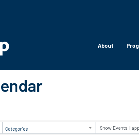
About
Pro
lendar
Categories