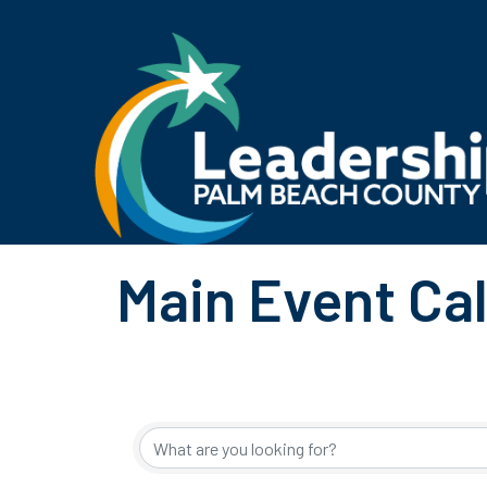
Main Event Ca