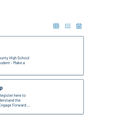
ounty High School
tudent - Make a
op
Register here to
nderstand the
Engage Forward ...