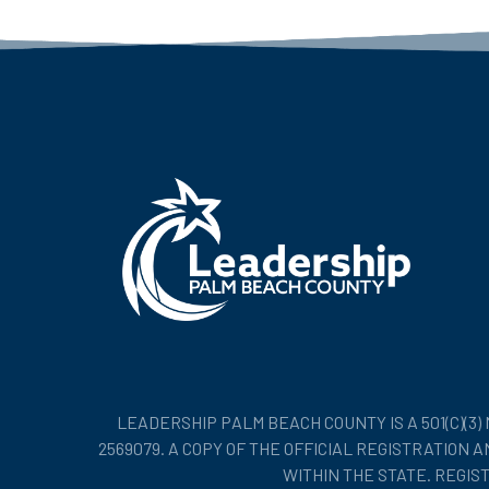
LEADERSHIP PALM BEACH COUNTY IS A 501(C)(3
2569079. A COPY OF THE OFFICIAL REGISTRATION
WITHIN THE STATE. REGI