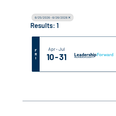
6/25/2026 - 6/26/2026
Results: 1
Apr
Jul
F
R
10
31
I