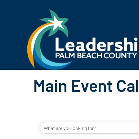
Main Event Ca