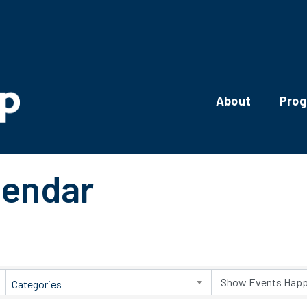
About
Pro
lendar
Categories