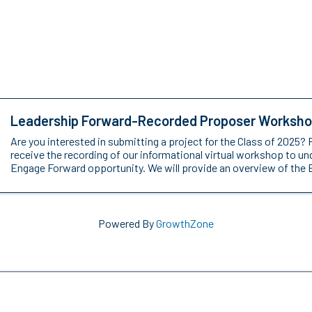
Leadership Forward-Recorded Proposer Worksh
Are you interested in submitting a project for the Class of 2025? 
receive the recording of our informational virtual workshop to u
Engage Forward opportunity. We will provide an overview of the 
Powered By
GrowthZone