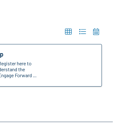
op
Register here to
nderstand the
Engage Forward ...