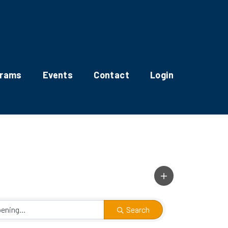
grams
Events
Contact
Login
Search