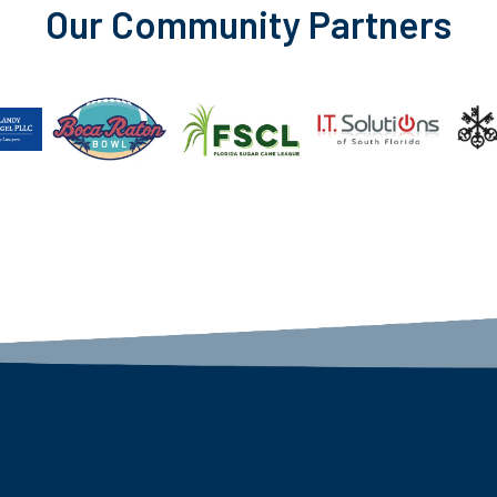
Our Community Partners