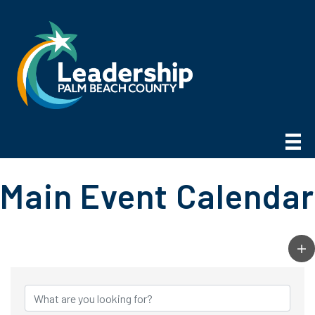
Main Event Calendar