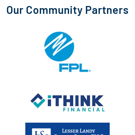
Our Community Partners