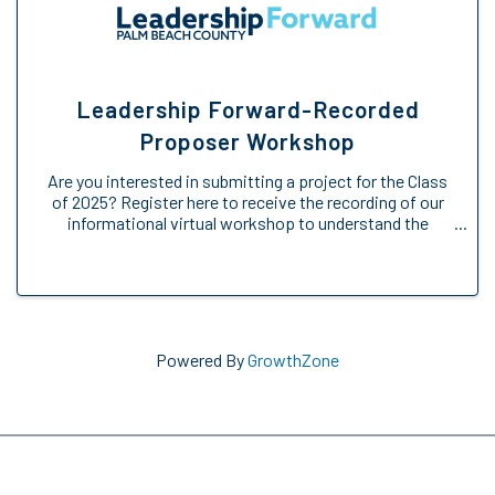
Leadership Forward-Recorded
Proposer Workshop
Are you interested in submitting a project for the Class
of 2025? Register here to receive the recording of our
informational virtual workshop to understand the
Engage Forward opportunity. We will provide an
overview of the Engage Forward ...
Powered By
GrowthZone