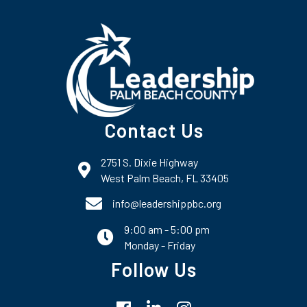
Contact Us
2751 S. Dixie Highway
map and address
West Palm Beach, FL 33405
phone number
info@leadershippbc.org
9:00 am - 5:00 pm
email
Monday - Friday
Follow Us