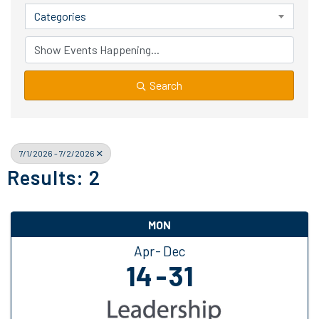
Categories
Search
7/1/2026 - 7/2/2026
Results: 2
MON
Apr
Dec
14
31