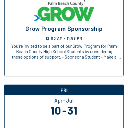
Grow Program Sponsorship
12:00 AM - 11:59 PM
You're invited to be a part of our Grow Program for Palm
Beach County High School Students by considering
these options of support. - Sponsor a Student - Make a
General Donation
FRI
Apr
Jul
10
31