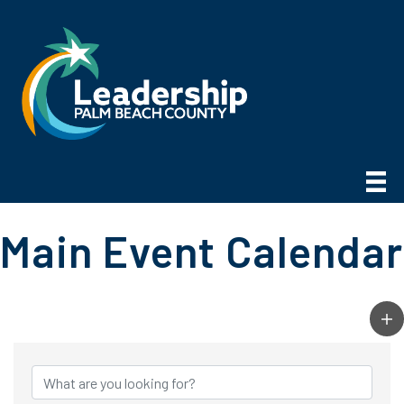
Main Event Calendar