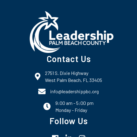
Contact Us
2751 S. Dixie Highway
map and address
West Palm Beach, FL 33405
phone number
info@leadershippbc.org
9:00 am - 5:00 pm
email
Monday - Friday
Follow Us