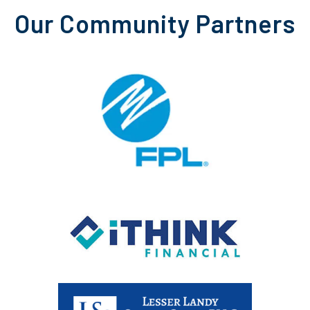
Our Community Partners