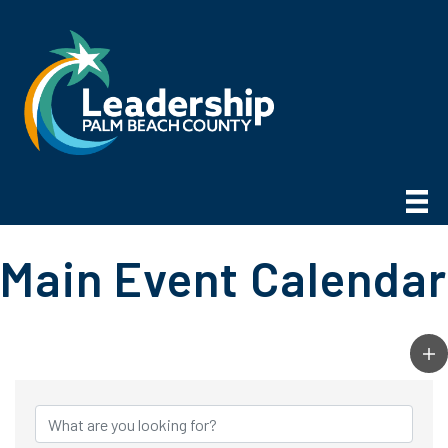
Main Event Calendar