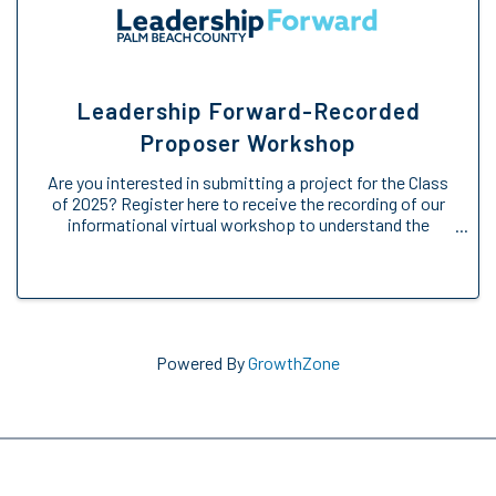
Leadership Forward-Recorded
Proposer Workshop
Are you interested in submitting a project for the Class
of 2025? Register here to receive the recording of our
informational virtual workshop to understand the
Engage Forward opportunity. We will provide an
overview of the Engage Forward ...
Powered By
GrowthZone