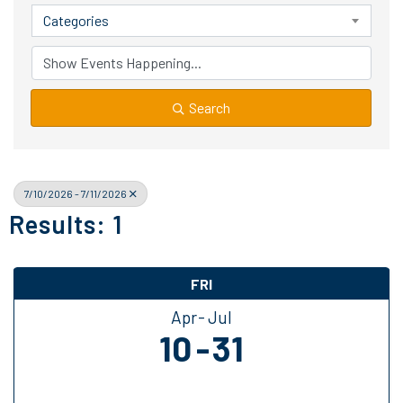
Categories
Search
7/10/2026 - 7/11/2026
Results: 1
FRI
Apr
Jul
10
31