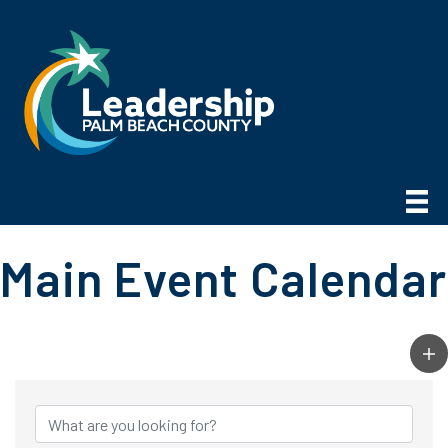
Main Event Calendar