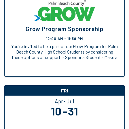
Grow Program Sponsorship
12:00 AM - 11:59 PM
You're invited to be a part of our Grow Program for Palm
Beach County High School Students by considering
these options of support. - Sponsor a Student - Make a
General Donation
FRI
Apr
Jul
10
31