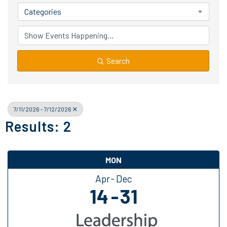
Categories
Search
7/11/2026 - 7/12/2026
Results: 2
MON
Apr
Dec
14
31