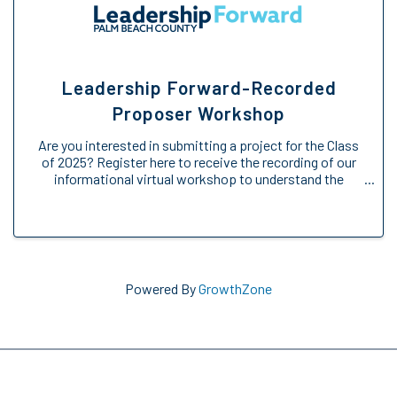
Leadership Forward-Recorded
Proposer Workshop
Are you interested in submitting a project for the Class
of 2025? Register here to receive the recording of our
informational virtual workshop to understand the
Engage Forward opportunity. We will provide an
overview of the Engage Forward ...
Powered By
GrowthZone