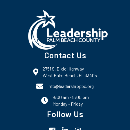
Contact Us
2751 S. Dixie Highway
map and address
West Palm Beach, FL 33405
phone number
info@leadershippbc.org
9:00 am - 5:00 pm
email
Monday - Friday
Follow Us