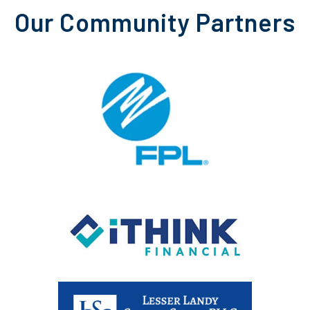
Our Community Partners