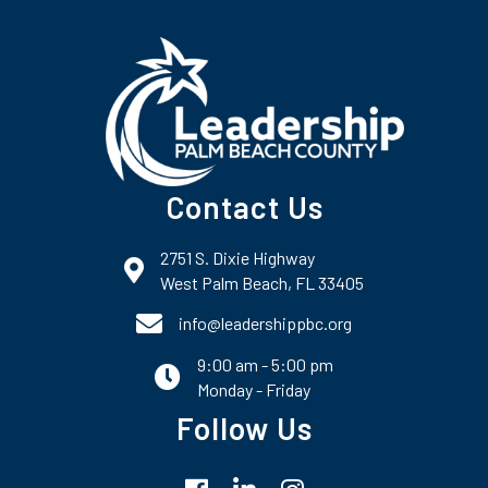
Contact Us
2751 S. Dixie Highway
map and address
West Palm Beach, FL 33405
phone number
info@leadershippbc.org
9:00 am - 5:00 pm
email
Monday - Friday
Follow Us