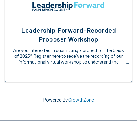
Leadership Forward-Recorded
Proposer Workshop
Are you interested in submitting a project for the Class
of 2025? Register here to receive the recording of our
informational virtual workshop to understand the
Engage Forward opportunity. We will provide an
overview of the Engage Forward ...
Powered By
GrowthZone