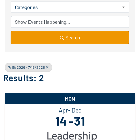
Categories
Search
7/15/2026 - 7/16/2026
Results: 2
MON
Apr
Dec
14
31