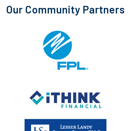
Our Community Partners