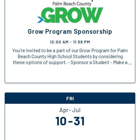
Grow Program Sponsorship
12:00 AM - 11:59 PM
You're invited to be a part of our Grow Program for Palm
Beach County High School Students by considering
these options of support. - Sponsor a Student - Make a
General Donation
FRI
Apr
Jul
10
31