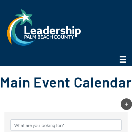
Main Event Calendar