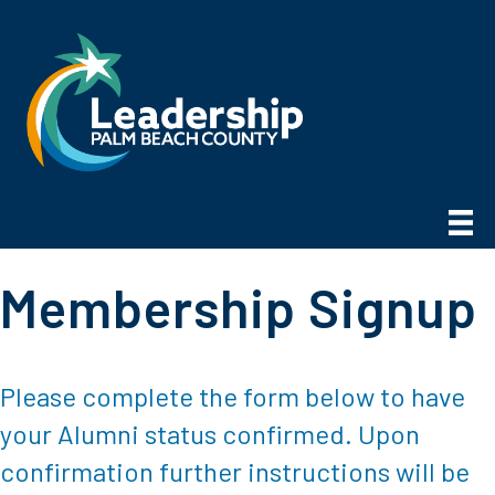
Membership Signup
Please complete the form below to have
your Alumni status confirmed. Upon
confirmation further instructions will be