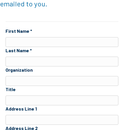
emailed to you.
First Name *
Last Name *
Organization
Title
Address Line 1
Address Line 2