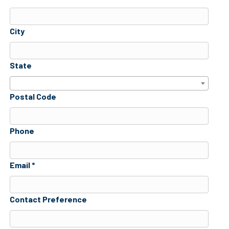
City
State
Postal Code
Phone
Email *
Contact Preference