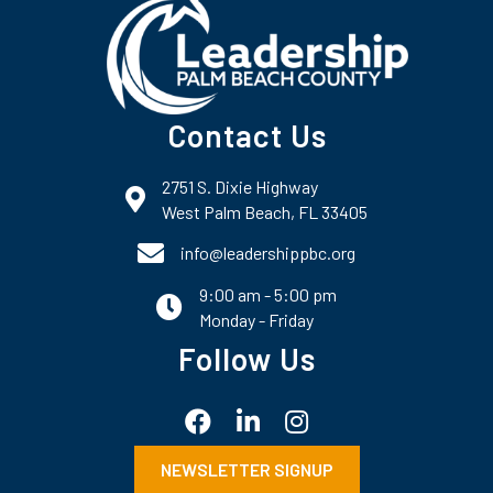
Contact Us
2751 S. Dixie Highway
map and address
West Palm Beach, FL 33405
phone number
info@leadershippbc.org
9:00 am - 5:00 pm
email
Monday - Friday
Follow Us
Facebook
LinkedIn
Instagram
NEWSLETTER SIGNUP