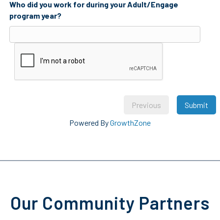
Who did you work for during your Adult/Engage
program year?
Previous
Submit
Powered By
GrowthZone
Our Community Partners