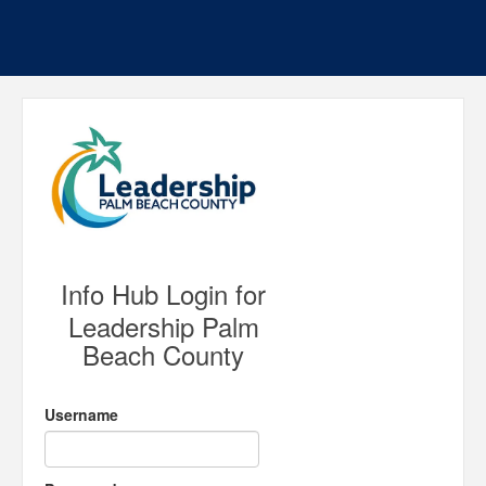
Info Hub Login for
Leadership Palm
Beach County
Username