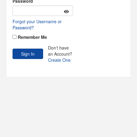
Password
Forgot your Username or
Password?
Remember Me
Don't have
an Account?
Create One