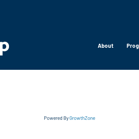
About
Pro
Powered By
GrowthZone