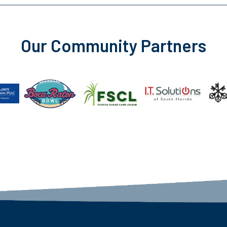
Our Community Partners