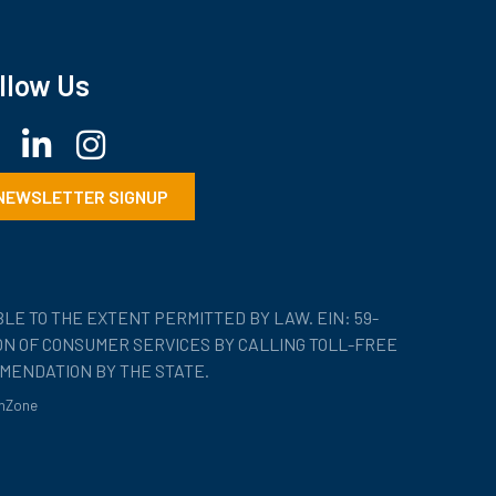
llow Us
ebook
LinkedIn
Instagram
NEWSLETTER SIGNUP
LE TO THE EXTENT PERMITTED BY LAW. EIN: 59-
ION OF CONSUMER SERVICES BY CALLING TOLL-FREE
MENDATION BY THE STATE.
hZone