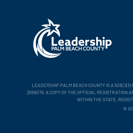
LEADERSHIP PALM BEACH COUNTY IS A 501(C)(3
2569079. A COPY OF THE OFFICIAL REGISTRATION
WITHIN THE STATE. REGI
©
20