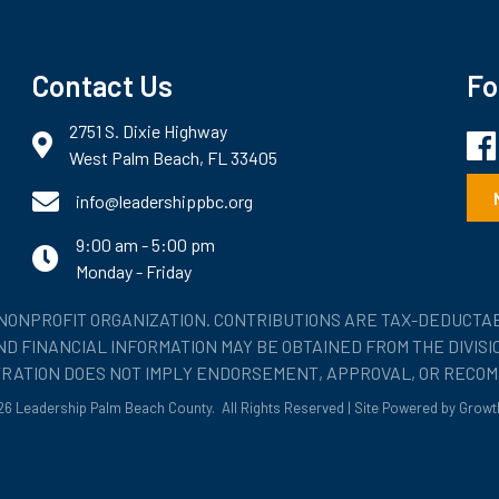
Contact Us
Fo
2751 S. Dixie Highway
Fac
map and address
West Palm Beach, FL 33405
phone number
info@leadershippbc.org
9:00 am - 5:00 pm
email
Monday - Friday
) NONPROFIT ORGANIZATION. CONTRIBUTIONS ARE TAX-DEDUCTAB
 AND FINANCIAL INFORMATION MAY BE OBTAINED FROM THE DIVIS
STRATION DOES NOT IMPLY ENDORSEMENT, APPROVAL, OR RECOM
26
Leadership Palm Beach County.
All Rights Reserved | Site Powered by
Growt