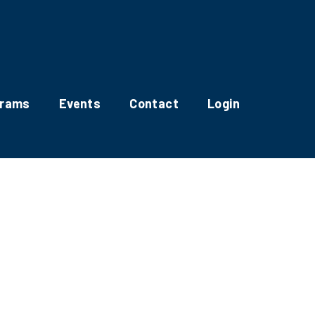
grams
Events
Contact
Login