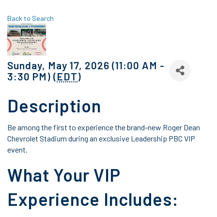
Back to Search
Sunday, May 17, 2026 (11:00 AM -
3:30 PM) (
EDT
)
Description
Be among the first to experience the brand-new Roger Dean
Chevrolet Stadium during an exclusive Leadership PBC VIP
event.
What Your VIP
Experience Includes: