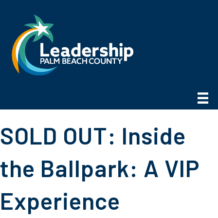
SOLD OUT: Inside
the Ballpark: A VIP
Experience