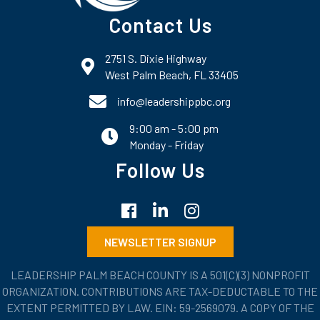
Contact Us
2751 S. Dixie Highway
map and address
West Palm Beach, FL 33405
phone number
info@leadershippbc.org
9:00 am - 5:00 pm
email
Monday - Friday
Follow Us
Facebook
LinkedIn
Instagram
NEWSLETTER SIGNUP
LEADERSHIP PALM BEACH COUNTY IS A 501(C)(3) NONPROFIT
ORGANIZATION. CONTRIBUTIONS ARE TAX-DEDUCTABLE TO THE
EXTENT PERMITTED BY LAW. EIN: 59-2569079. A COPY OF THE