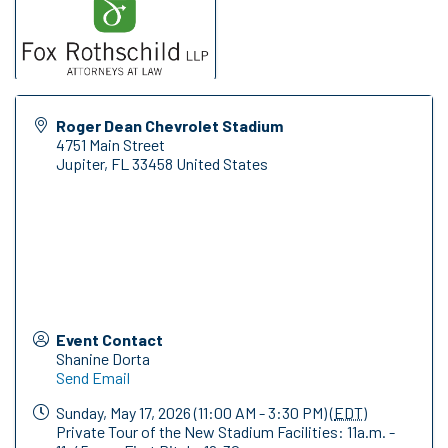
Roger Dean Chevrolet Stadium
4751 Main Street
Jupiter
,
FL
33458
United States
Event Contact
Shanine Dorta
Send Email
Sunday, May 17, 2026 (11:00 AM - 3:30 PM) (
EDT
)
Private Tour of the New Stadium Facilities: 11a.m. -