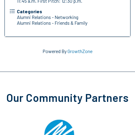
11:45 a.m. First Pitch: 12:30 p.m.
Categories
Alumni Relations - Networking
Alumni Relations - Friends & Family
Powered By
GrowthZone
Our Community Partners