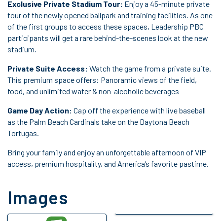
Exclusive Private Stadium Tour:
Enjoy a 45-minute private
tour of the newly opened ballpark and training facilities. As one
of the first groups to access these spaces, Leadership PBC
participants will get a rare behind-the-scenes look at the new
stadium.
Private Suite Access:
Watch the game from a private suite.
This premium space offers: Panoramic views of the field,
food, and unlimited water & non-alcoholic beverages
Game Day Action:
Cap off the experience with live baseball
as the Palm Beach Cardinals take on the Daytona Beach
Tortugas.
Bring your family and enjoy an unforgettable afternoon of VIP
access, premium hospitality, and America’s favorite pastime.
Images